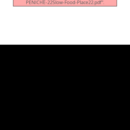
PENICHE-22Slow-Food-Place22.pdf".