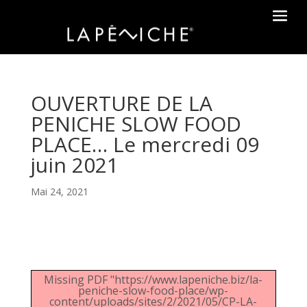
OUVERTURE DE LA
PENICHE SLOW FOOD
PLACE… Le mercredi 09
juin 2021
Mai 24, 2021
Missing PDF "https://www.lapeniche.biz/la-
peniche-slow-food-place/wp-
content/uploads/sites/2/2021/05/CP-LA-