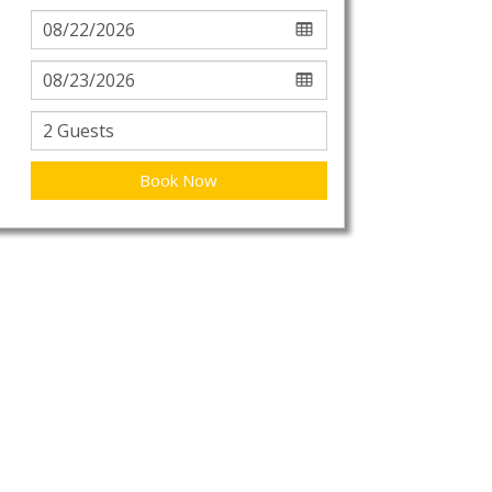
Book Now