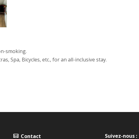
non-smoking.
, Spa, Bicycles, etc., for an all-inclusive stay.
Suivez-nous :
Contact