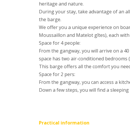
heritage and nature.
During your stay, take advantage of an all
the barge.
We offer you a unique experience on boa
Moussaillon and Matelot gîtes), each with
Space for 4 people:
From the gangway, you will arrive on a 40
space has two air-conditioned bedrooms (
This barge offers all the comfort you need
Space for 2 pers:
From the gangway, you can access a kitch
Down a few steps, you will find a sleeping
Practical information