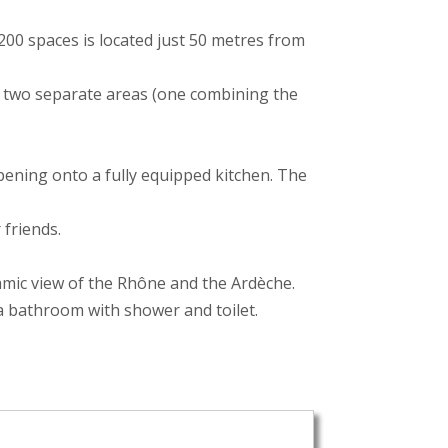
 200 spaces is located just 50 metres from
h two separate areas (one combining the
opening onto a fully equipped kitchen. The
 friends.
amic view of the Rhône and the Ardèche.
 a bathroom with shower and toilet.