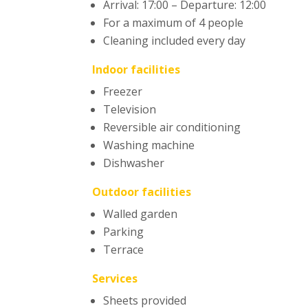
Arrival: 17:00 – Departure: 12:00
For a maximum of 4 people
Cleaning included every day
Indoor facilities
Freezer
Television
Reversible air conditioning
Washing machine
Dishwasher
Outdoor facilities
Walled garden
Parking
Terrace
Services
Sheets provided