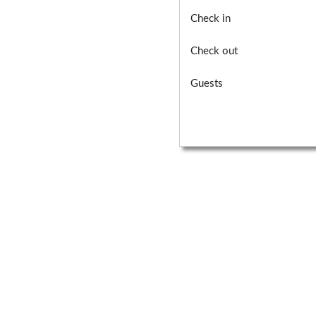
Check in
Check out
Guests