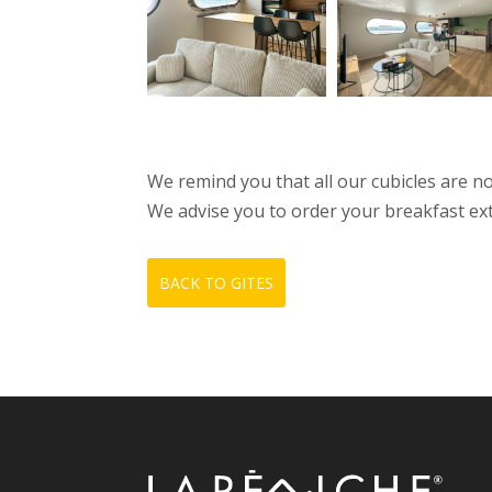
We remind you that all our cubicles are 
We advise you to order your breakfast extras
BACK TO GITES