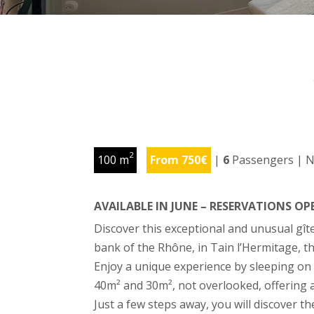
2
100 m
From 750€
|
6
Passengers | N
AVAILABLE IN JUNE – RESERVATIONS O
Discover this exceptional and unusual gît
bank of the Rhône, in Tain l’Hermitage, t
Enjoy a unique experience by sleeping on 
40m² and 30m², not overlooked, offering a
Just a few steps away, you will discover t