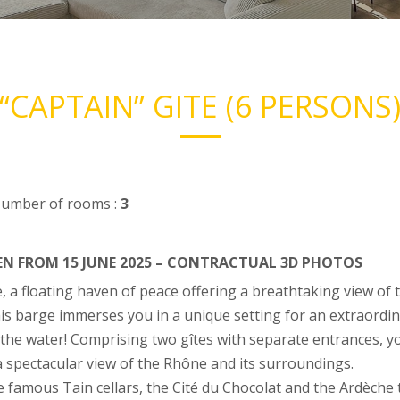
“CAPTAIN” GITE (6 PERSONS
umber of rooms :
3
PEN FROM 15 JUNE 2025 – CONTRACTUAL 3D PHOTOS
e, a floating haven of peace offering a breathtaking view o
his barge immerses you in a unique setting for an extraordin
the water! Comprising two gîtes with separate entrances, yo
 spectacular view of the Rhône and its surroundings.
he famous Tain cellars, the Cité du Chocolat and the Ardèche