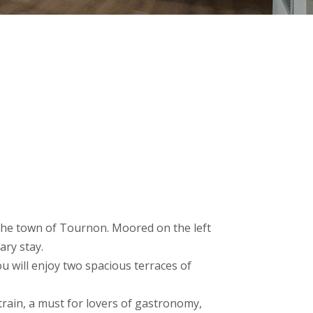
)
f the town of Tournon. Moored on the left
ary stay.
u will enjoy two spacious terraces of
 train, a must for lovers of gastronomy,