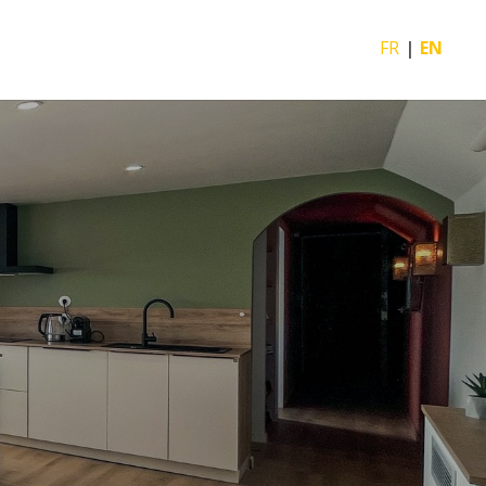
FR
EN