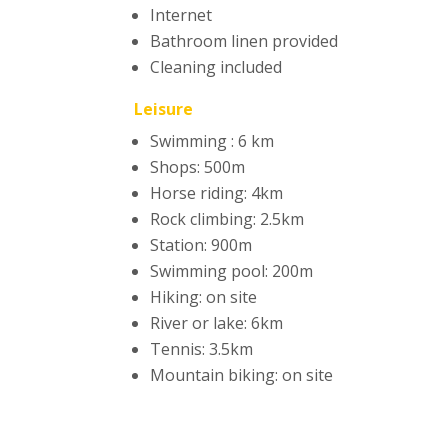
Internet
Bathroom linen provided
Cleaning included
Leisure
Swimming : 6 km
Shops: 500m
Horse riding: 4km
Rock climbing: 2.5km
Station: 900m
Swimming pool: 200m
Hiking: on site
River or lake: 6km
Tennis: 3.5km
Mountain biking: on site