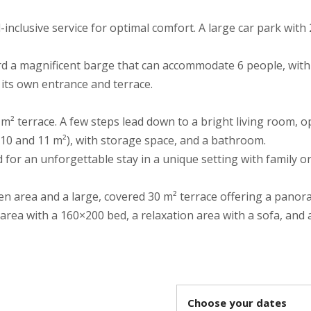
-inclusive service for optimal comfort. A large car park with
rd a magnificent barge that can accommodate 6 people, wit
 its own entrance and terrace.
 m² terrace. A few steps lead down to a bright living room, 
10 and 11 m²), with storage space, and a bathroom.
 for an unforgettable stay in a unique setting with family or
en area and a large, covered 30 m² terrace offering a panor
 area with a 160×200 bed, a relaxation area with a sofa, and
Choose your dates